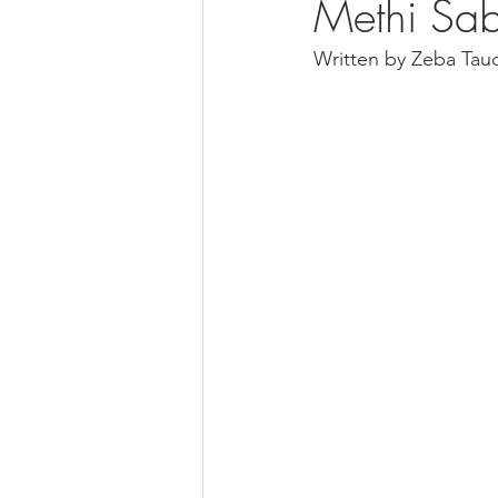
Methi Sab
Written by Zeba Tau