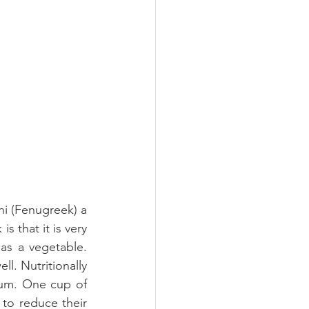
i (Fenugreek) a 
 that it is very 
as a vegetable. 
l. Nutritionally 
ium. One cup of 
to reduce their 