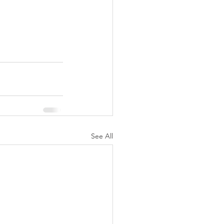
See All