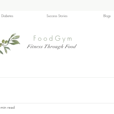
Diabetes
Success Stories
Blogs
FoodGym
Fitness Through Food
 min read