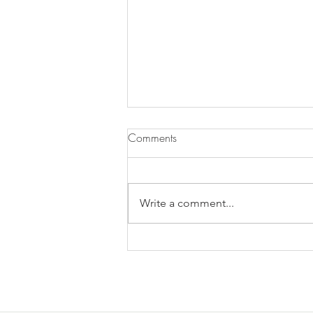
Comments
Write a comment...
3 Reasons Why More Exercise
is Wrong For PCOD/ PCOS
Weight Loss.