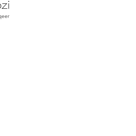
zi
qeer