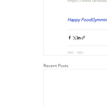
https://www.tarlada
Happy FoodGymming
Recent Posts