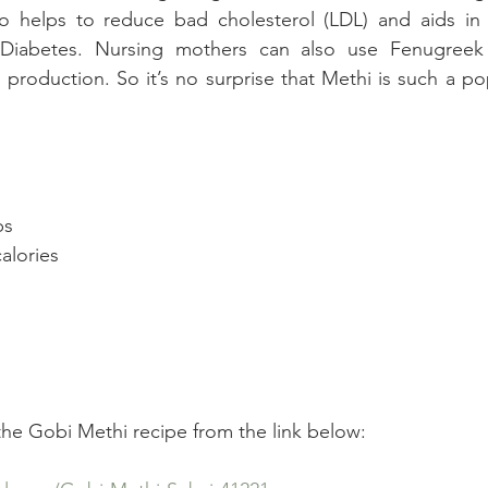
lso helps to reduce bad cholesterol (LDL) and aids in 
 Diabetes. Nursing mothers can also use Fenugreek 
 production. So it’s no surprise that Methi is such a po
ps  
alories 
 
 
 the Gobi Methi recipe from the link below: