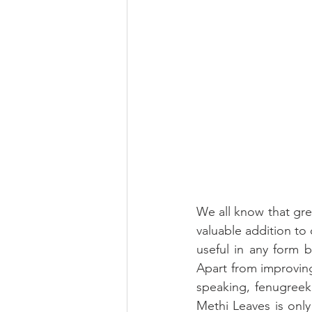
We all know that gre
valuable addition to 
useful in any form b
Apart from improving 
speaking, fenugreek
Methi Leaves is only