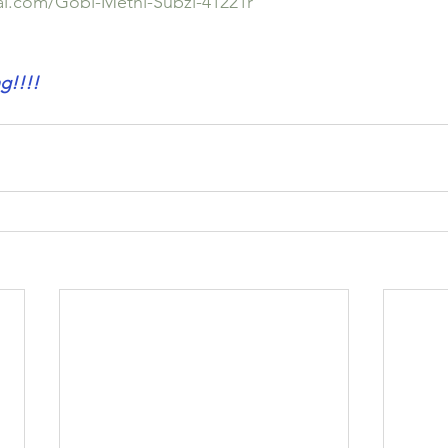
lal.com/Gobi-Methi-Subzi-41221r
!!!!