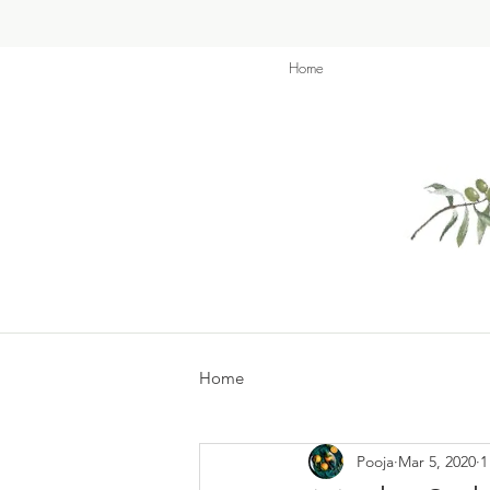
Home
Home
Pooja
Mar 5, 2020
1