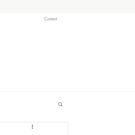
Contact