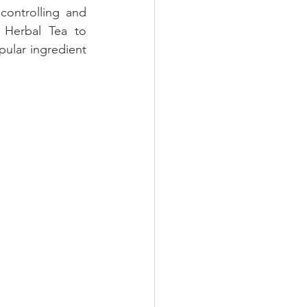
controlling and 
Herbal Tea to 
pular ingredient 