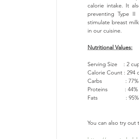
calorie intake. It a
preventing Type II
stimulate breast milk
in our cuisine.
Nutritional Values:
Serving Size    : 2 cu
Calorie Count : 294 c
Carbs               : 77%
Proteins           : 44%
Fats                  : 95%
You can also try out