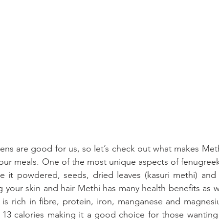
ens are good for us, so let’s check out what makes Meth
our meals. One of the most unique aspects of fenugreek is
e it powdered, seeds, dried leaves (kasuri methi) and 
your skin and hair Methi has many health benefits as wel
 is rich in fibre, protein, iron, manganese and magnes
 13 calories making it a good choice for those wanting 