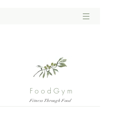
FoodGym
Fitness Through Food