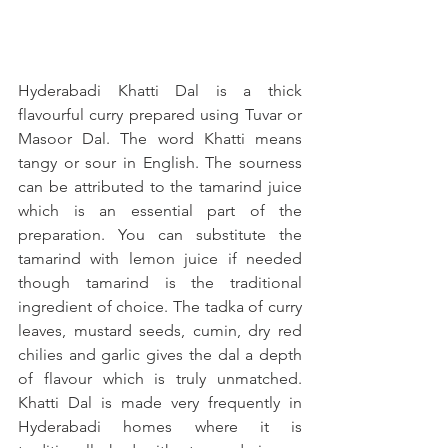
Hyderabadi Khatti Dal is a thick 
flavourful curry prepared using Tuvar or 
Masoor Dal. The word Khatti means 
tangy or sour in English. The sourness 
can be attributed to the tamarind juice 
which is an essential part of the 
preparation. You can substitute the 
tamarind with lemon juice if needed 
though tamarind is the traditional 
ingredient of choice. The tadka of curry 
leaves, mustard seeds, cumin, dry red 
chilies and garlic gives the dal a depth 
of flavour which is truly unmatched. 
Khatti Dal is made very frequently in 
Hyderabadi homes where it is 