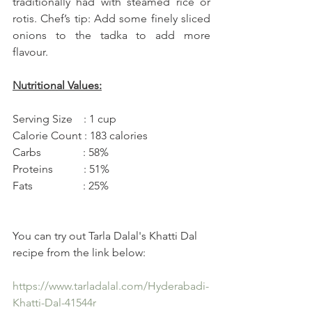
traditionally had with steamed rice or 
rotis. Chef’s tip: Add some finely sliced 
onions to the tadka to add more 
flavour.
Nutritional Values:
Serving Size    : 1 cup 
Calorie Count : 183 calories 
Carbs               : 58% 
Proteins           : 51% 
Fats                  : 25%
You can try out Tarla Dalal's Khatti Dal 
recipe from the link below:
https://www.tarladalal.com/Hyderabadi-
Khatti-Dal-41544r