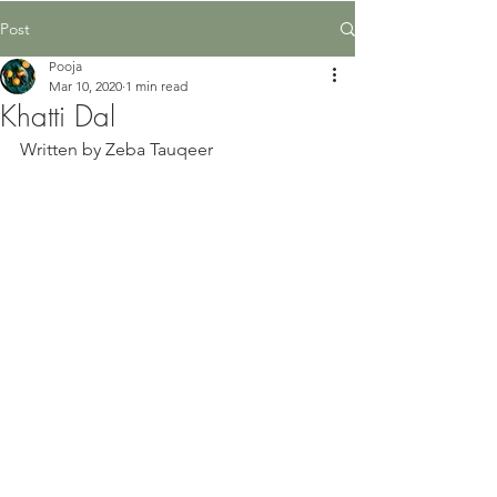
Post
Pooja
Mar 10, 2020
1 min read
Khatti Dal
Written by Zeba Tauqeer