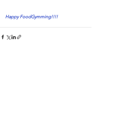
Happy FoodGymming!!!!
See All
Recent Posts