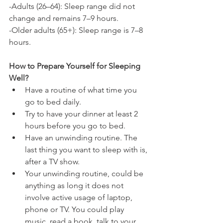
-Adults (26–64): Sleep range did not 
change and remains 7–9 hours.
-Older adults (65+): Sleep range is 7–8 
hours.
How to Prepare Yourself for Sleeping 
Well?
Have a routine of what time you 
go to bed daily.
Try to have your dinner at least 2 
hours before you go to bed.
Have an unwinding routine. The 
last thing you want to sleep with is, 
after a TV show.
Your unwinding routine, could be 
anything as long it does not 
involve active usage of laptop, 
phone or TV. You could play 
music, read a book, talk to your 