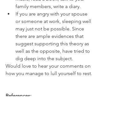
family members, write a diary.
If you are angry with your spouse 
or someone at work, sleeping well 
may just not be possible. Since 
there are ample evidences that 
suggest supporting this theory as 
well as the opposite, have tried to 
dig deep into the subject.
Would love to hear your comments on 
how you manage to lull yourself to rest.
References:
 - 
Importance of Sleep : Six reasons not 
to scrimp on sleep - Harvard Health
A recent survey found that more 
people are sleeping less than six hours 
a night, and sleep difficulties visit 75% 