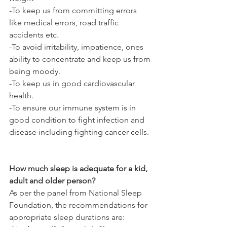
-To keep us from committing errors 
like medical errors, road traffic 
accidents etc.
-To avoid irritability, impatience, ones 
ability to concentrate and keep us from 
being moody.
-To keep us in good cardiovascular 
health.
-To ensure our immune system is in 
good condition to fight infection and 
disease including fighting cancer cells.
How much sleep is adequate for a kid, 
adult and older person?
As per the panel from National Sleep 
Foundation, the recommendations for 
appropriate sleep durations are: