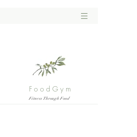
FoodGym
Fitness Through Food