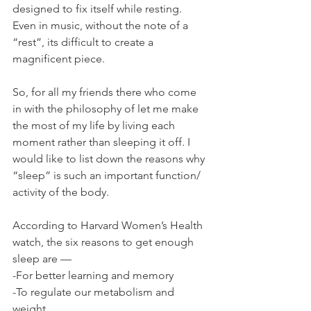
designed to fix itself while resting. 
Even in music, without the note of a 
“rest”, its difficult to create a 
magnificent piece.
So, for all my friends there who come 
in with the philosophy of let me make 
the most of my life by living each 
moment rather than sleeping it off. I 
would like to list down the reasons why 
“sleep” is such an important function/ 
activity of the body.
According to Harvard Women’s Health 
watch, the six reasons to get enough 
sleep are —
-For better learning and memory
-To regulate our metabolism and 
weight