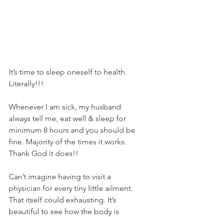
It’s time to sleep oneself to health. 
Literally!!!
Whenever I am sick, my husband 
always tell me, eat well & sleep for 
minimum 8 hours and you should be 
fine. Majority of the times it works. 
Thank God it does!!
Can’t imagine having to visit a 
physician for every tiny little ailment. 
That itself could exhausting. It’s 
beautiful to see how the body is 