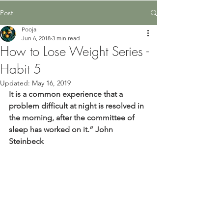
Post
Pooja
Jun 6, 2018
3 min read
How to Lose Weight Series -
Habit 5
Updated:
May 16, 2019
It is a common experience that a 
problem difficult at night is resolved in 
the morning, after the committee of 
sleep has worked on it.” John 
Steinbeck