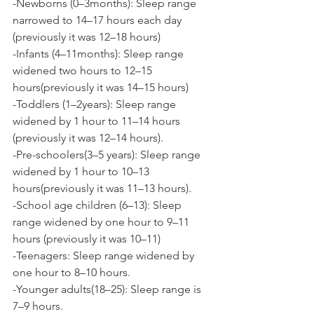
-Newborns (0–3months): Sleep range 
narrowed to 14–17 hours each day 
(previously it was 12–18 hours)
-Infants (4–11months): Sleep range 
widened two hours to 12–15 
hours(previously it was 14–15 hours)
-Toddlers (1–2years): Sleep range 
widened by 1 hour to 11–14 hours 
(previously it was 12–14 hours).
-Pre-schoolers(3–5 years): Sleep range 
widened by 1 hour to 10–13 
hours(previously it was 11–13 hours).
-School age children (6–13): Sleep 
range widened by one hour to 9–11 
hours (previously it was 10–11)
-Teenagers: Sleep range widened by 
one hour to 8–10 hours.
-Younger adults(18–25): Sleep range is 
7–9 hours.