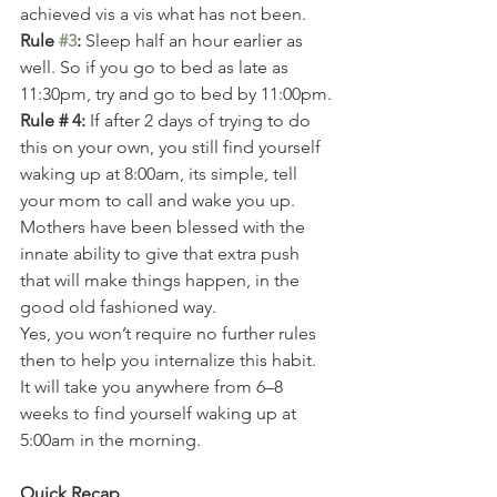
achieved vis a vis what has not been.
Rule 
#3
:
 Sleep half an hour earlier as 
well. So if you go to bed as late as 
11:30pm, try and go to bed by 11:00pm.
Rule # 4:
 If after 2 days of trying to do 
this on your own, you still find yourself 
waking up at 8:00am, its simple, tell 
your mom to call and wake you up. 
Mothers have been blessed with the 
innate ability to give that extra push 
that will make things happen, in the 
good old fashioned way.
Yes, you won’t require no further rules 
then to help you internalize this habit.
It will take you anywhere from 6–8 
weeks to find yourself waking up at 
5:00am in the morning.
Quick Recap