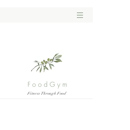
FoodGym
Fitness Through Food