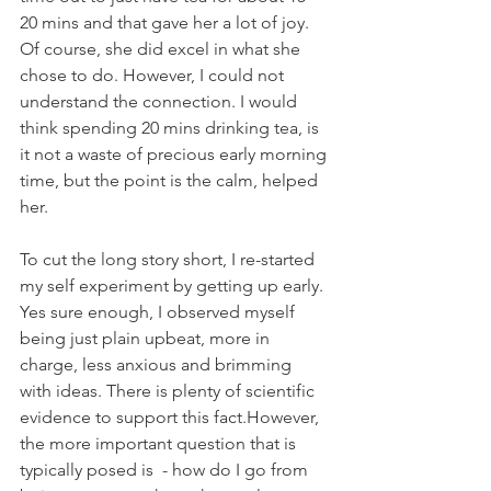
20 mins and that gave her a lot of joy. 
Of course, she did excel in what she 
chose to do. However, I could not 
understand the connection. I would 
think spending 20 mins drinking tea, is 
it not a waste of precious early morning 
time, but the point is the calm, helped 
her.
To cut the long story short, I re-started 
my self experiment by getting up early. 
Yes sure enough, I observed myself 
being just plain upbeat, more in 
charge, less anxious and brimming 
with ideas. There is plenty of scientific 
evidence to support this fact.However, 
the more important question that is 
typically posed is  - how do I go from 