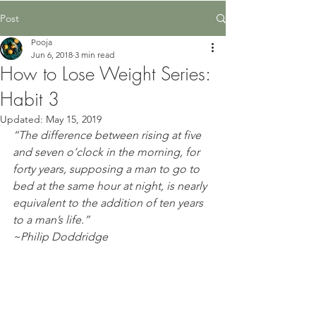
Post
Pooja
Jun 6, 2018
3 min read
How to Lose Weight Series:
Habit 3
Updated:
May 15, 2019
“The difference between rising at five 
and seven o’clock in the morning, for 
forty years, supposing a man to go to 
bed at the same hour at night, is nearly 
equivalent to the addition of ten years 
to a man’s life.”
~Philip Doddridge