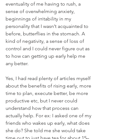
eventuality of me having to rush, a 
sense of overwhelming anxiety, 
beginnings of irritability in my 
personality that I wasn’t acquainted to 
before, butterflies in the stomach. A 
kind of negativity, a sense of loss of 
control and I could never figure out as 
to how can getting up early help me 
any better.
Yes, I had read plenty of articles myself 
about the benefits of rising early, more 
time to plan, execute better, be more 
productive etc, but I never could 
understand how that process can 
actually help. For ex: I asked one of my 
friends who wakes up early, what does 
she do? She told me she would take 
time out to just have tea for about 15–