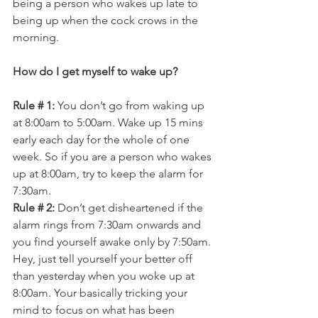
being a person who wakes up late to 
being up when the cock crows in the 
morning.
How do I get myself to wake up?
Rule # 1:
 You don’t go from waking up 
at 8:00am to 5:00am. Wake up 15 mins 
early each day for the whole of one 
week. So if you are a person who wakes 
up at 8:00am, try to keep the alarm for 
7:30am.
Rule # 2:
 Don’t get disheartened if the 
alarm rings from 7:30am onwards and 
you find yourself awake only by 7:50am. 
Hey, just tell yourself your better off 
than yesterday when you woke up at 
8:00am. Your basically tricking your 
mind to focus on what has been 