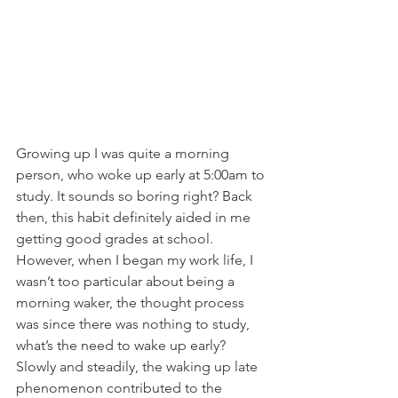
Growing up I was quite a morning 
person, who woke up early at 5:00am to 
study. It sounds so boring right? Back 
then, this habit definitely aided in me 
getting good grades at school. 
However, when I began my work life, I 
wasn’t too particular about being a 
morning waker, the thought process 
was since there was nothing to study, 
what’s the need to wake up early?
Slowly and steadily, the waking up late 
phenomenon contributed to the 