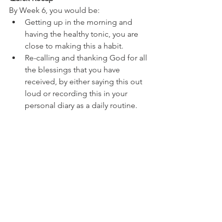
By Week 6, you would be:
Getting up in the morning and 
having the healthy tonic, you are 
close to making this a habit.
Re-calling and thanking God for all 
the blessings that you have 
received, by either saying this out 
loud or recording this in your 
personal diary as a daily routine. 
Also, genuinely thanking all the 
good noble people, who make 
each day of your life worthwhile, 
be it family, friends or colleagues.
You would have introduced to 
yourself the art of waking up early 
by an hour than your typical 
schedule.
This is great going and you have 