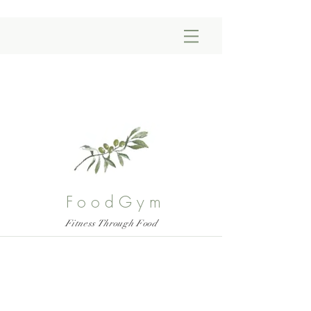
FoodGym
Fitness Through Food