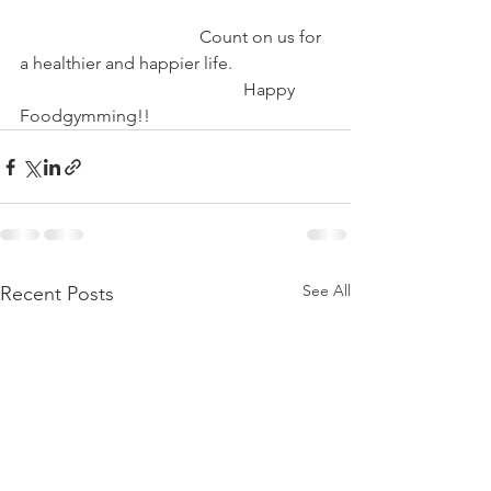
                                         Count on us for 
a healthier and happier life.
                                                   Happy 
Foodgymming!!
See All
Recent Posts