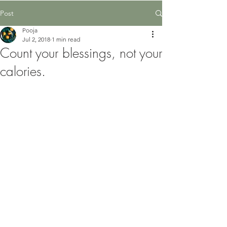
Post
Pooja
Jul 2, 2018
1 min read
Count your blessings, not your
calories.